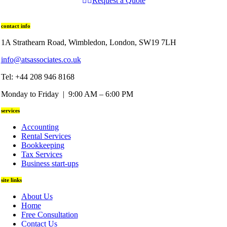
Request a Quote
contact info
1A Strathearn Road, Wimbledon, London, SW19 7LH
info@atsassociates.co.uk
Tel: +44 208 946 8168
Monday to Friday | 9:00 AM – 6:00 PM
services
Accounting
Rental Services
Bookkeeping
Tax Services
Business start-ups
site links
About Us
Home
Free Consultation
Contact Us