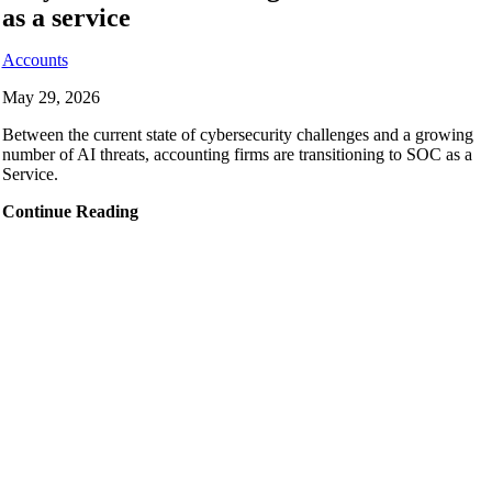
as a service
Accounts
May 29, 2026
Between the current state of cybersecurity challenges and a growing
number of AI threats, accounting firms are transitioning to SOC as a
Service.
Continue Reading