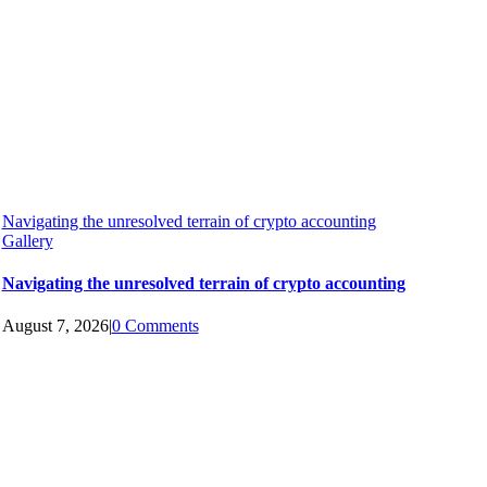
Navigating the unresolved terrain of crypto accounting
Gallery
Navigating the unresolved terrain of crypto accounting
August 7, 2026
|
0 Comments