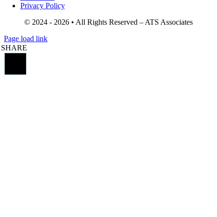
Privacy Policy
© 2024 - 2026 • All Rights Reserved – ATS Associates
Page load link
SHARE