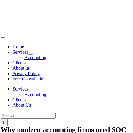
Skip to
content
Home
Services
Accounting
Clients
About us
Privacy Policy
Free Consultation
Services
Accounting
Clients
About Us
Why modern accounting firms need SOC