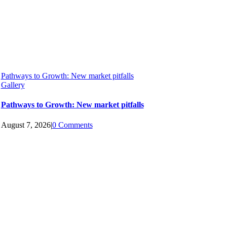
Pathways to Growth: New market pitfalls
Gallery
Pathways to Growth: New market pitfalls
August 7, 2026
|
0 Comments