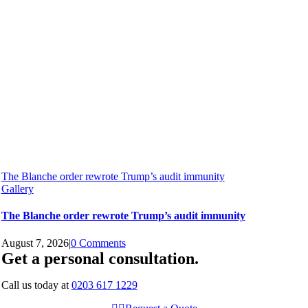
The Blanche order rewrote Trump’s audit immunity
Gallery
The Blanche order rewrote Trump’s audit immunity
August 7, 2026
|
0 Comments
Get a personal consultation
.
Call us today at
0203 617 1229