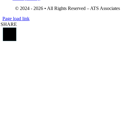
© 2024 - 2026 • All Rights Reserved – ATS Associates
Page load link
SHARE