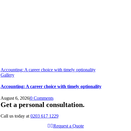
Accounting: A career choice with timely optionality
Gallery
Accounting: A career choice with timely optionality
August 6, 2026
|
0 Comments
Get a personal consultation
.
Call us today at
0203 617 1229
Request a Quote