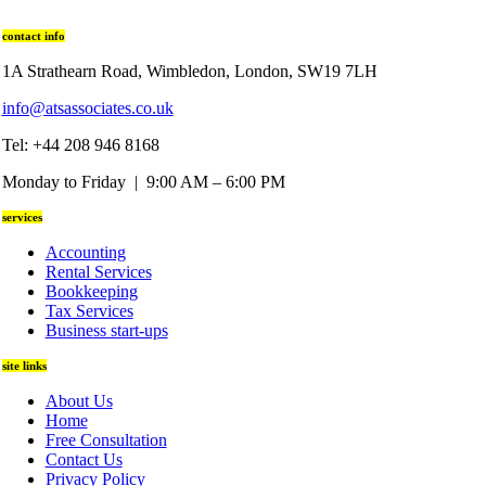
contact info
1A Strathearn Road, Wimbledon, London, SW19 7LH
info@atsassociates.co.uk
Tel: +44 208 946 8168
Monday to Friday | 9:00 AM – 6:00 PM
services
Accounting
Rental Services
Bookkeeping
Tax Services
Business start-ups
site links
About Us
Home
Free Consultation
Contact Us
Privacy Policy