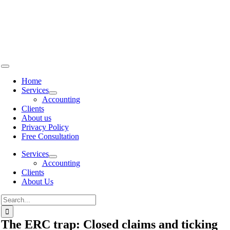
Skip to
content
Home
Services
Accounting
Clients
About us
Privacy Policy
Free Consultation
Services
Accounting
Clients
About Us
The ERC trap: Closed claims and ticking