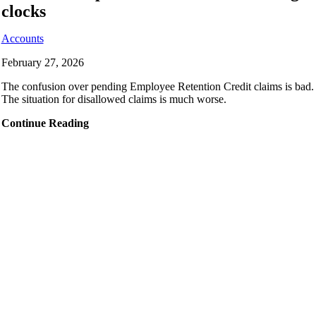
clocks
Accounts
February 27, 2026
The confusion over pending Employee Retention Credit claims is bad.
The situation for disallowed claims is much worse.
Continue Reading