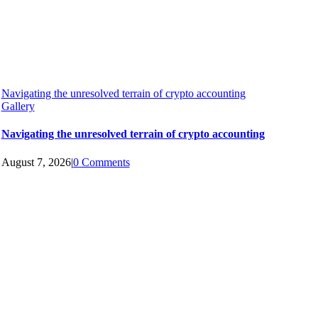
Navigating the unresolved terrain of crypto accounting
Gallery
Navigating the unresolved terrain of crypto accounting
August 7, 2026
|
0 Comments