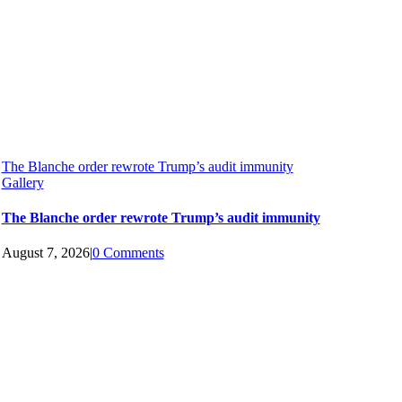
The Blanche order rewrote Trump’s audit immunity
Gallery
The Blanche order rewrote Trump’s audit immunity
August 7, 2026
|
0 Comments