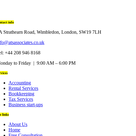
ntact info
A Strathearn Road, Wimbledon, London, SW19 7LH
nfo@atsassociates.co.uk
el: +44 208 946 8168
onday to Friday | 9:00 AM – 6:00 PM
rvices
Accounting
Rental Services
Bookkeeping
Tax Services
Business start-ups
te links
About Us
Home
Free Consultation