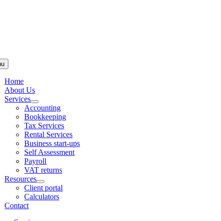
Skip to
content
nu
Home
About Us
Services
Accounting
Bookkeeping
Tax Services
Rental Services
Business start-ups
Self Assessment
Payroll
VAT returns
Resources
Client portal
Calculators
Contact