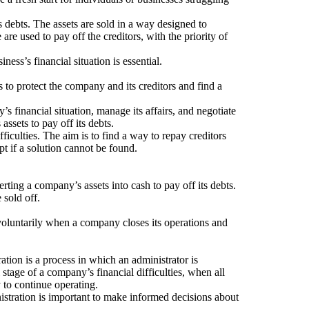
’s debts. The assets are sold in a way designed to
re used to pay off the creditors, with the priority of
ss’s financial situation is essential.
 to protect the company and its creditors and find a
’s financial situation, manage its affairs, and negotiate
assets to pay off its debts.
ficulties. The aim is to find a way to repay creditors
t if a solution cannot be found.
erting a company’s assets into cash to pay off its debts.
 sold off.
 voluntarily when a company closes its operations and
ation is a process in which an administrator is
 stage of a company’s financial difficulties, when all
y to continue operating.
istration is important to make informed decisions about