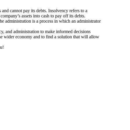
 and cannot pay its debts. Insolvency refers to a
 company’s assets into cash to pay off its debts.
the administration is a process in which an administrator
tcy, and administration to make informed decisions
the wider economy and to find a solution that will allow
ou!