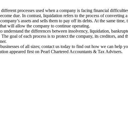
 different processes used when a company is facing financial difficulties
ecome due. In contrast, liquidation refers to the process of converting a
company’s assets and sells them to pay off its debts. At the same time, 
n that will allow the company to continue operating.
 to understand the differences between insolvency, liquidation, bankrup
. The goal of each process is to protect the company, its creditors, and 
ner.
o businesses of all sizes; contact us today to find out how we can help y
ration appeared first on Pearl Chartered Accountants & Tax Advisers.