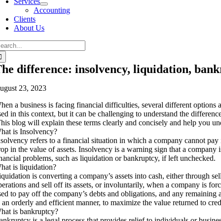
Services
Accounting
Clients
About Us
he difference: insolvency, liquidation, ban
ugust 23, 2023
hen a business is facing financial difficulties, several different option
sed in this context, but it can be challenging to understand the differen
his blog will explain these terms clearly and concisely and help you und
hat is Insolvency?
nsolvency refers to a financial situation in which a company cannot pay i
rop in the value of assets. Insolvency is a warning sign that a company i
inancial problems, such as liquidation or bankruptcy, if left unchecked.
hat is liquidation?
iquidation is converting a company’s assets into cash, either through se
perations and sell off its assets, or involuntarily, when a company is forc
sed to pay off the company’s debts and obligations, and any remaining asse
n an orderly and efficient manner, to maximize the value returned to cred
hat is bankruptcy?
ankruptcy is a legal process that provides relief to individuals or busines