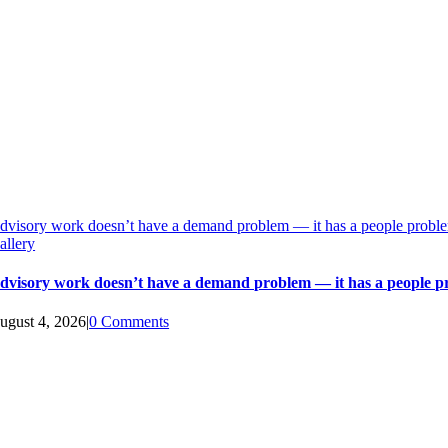
dvisory work doesn’t have a demand problem — it has a people probl
allery
dvisory work doesn’t have a demand problem — it has a people 
ugust 4, 2026
|
0 Comments