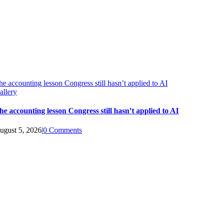
he accounting lesson Congress still hasn’t applied to AI
allery
he accounting lesson Congress still hasn’t applied to AI
ugust 5, 2026
|
0 Comments