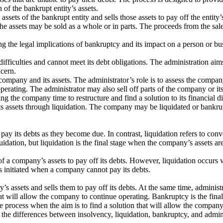
n of the bankrupt entity’s assets.
assets of the bankrupt entity and sells those assets to pay off the entity
e assets may be sold as a whole or in parts. The proceeds from the sale a
e legal implications of bankruptcy and its impact on a person or busine
fficulties and cannot meet its debt obligations. The administration aims
ncern.
 company and its assets. The administrator’s role is to assess the company
perating. The administrator may also sell off parts of the company or its 
 the company time to restructure and find a solution to its financial dif
ts assets through liquidation. The company may be liquidated or bankrup
pay its debts as they become due. In contrast, liquidation refers to conv
ation, but liquidation is the final stage when the company’s assets are
 of a company’s assets to pay off its debts. However, liquidation occurs
ess initiated when a company cannot pay its debts.
s assets and sells them to pay off its debts. At the same time, administr
hat will allow the company to continue operating. Bankruptcy is the final
the process when the aim is to find a solution that will allow the compan
the differences between insolvency, liquidation, bankruptcy, and admin