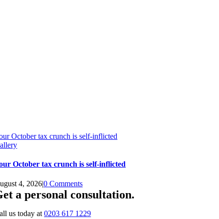
our October tax crunch is self-inflicted
allery
our October tax crunch is self-inflicted
ugust 4, 2026
|
0 Comments
et a personal consultation
.
all us today at
0203 617 1229