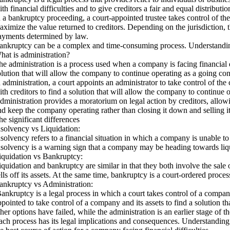
th financial difficulties and to give creditors a fair and equal distributio
n a bankruptcy proceeding, a court-appointed trustee takes control of the 
aximize the value returned to creditors. Depending on the jurisdiction, th
ayments determined by law.
ankruptcy can be a complex and time-consuming process. Understanding th
hat is administration?
he administration is a process used when a company is facing financial di
olution that will allow the company to continue operating as a going co
n administration, a court appoints an administrator to take control of the
ith creditors to find a solution that will allow the company to continue o
dministration provides a moratorium on legal action by creditors, allowing
nd keep the company operating rather than closing it down and selling i
he significant differences
nsolvency vs Liquidation:
nsolvency refers to a financial situation in which a company is unable to 
nsolvency is a warning sign that a company may be heading towards liquid
iquidation vs Bankruptcy:
iquidation and bankruptcy are similar in that they both involve the sale
ells off its assets. At the same time, bankruptcy is a court-ordered proc
ankruptcy vs Administration:
ankruptcy is a legal process in which a court takes control of a company’
ppointed to take control of a company and its assets to find a solution t
ther options have failed, while the administration is an earlier stage of 
ach process has its legal implications and consequences. Understanding 