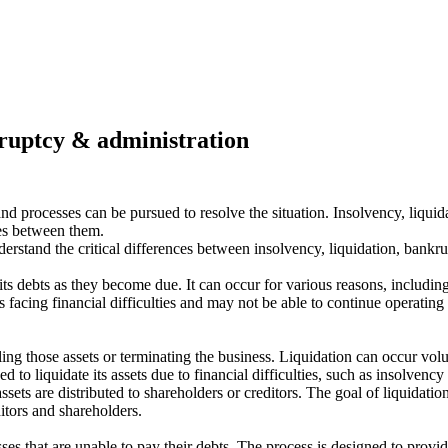
kruptcy & administration
s and processes can be pursued to resolve the situation. Insolvency, liq
ces between them.
erstand the critical differences between insolvency, liquidation, bankru
ts debts as they become due. It can occur for various reasons, including 
s facing financial difficulties and may not be able to continue operatin
lling those assets or terminating the business. Liquidation can occur vo
ed to liquidate its assets due to financial difficulties, such as insolven
ts are distributed to shareholders or creditors. The goal of liquidation 
itors and shareholders.
ses that are unable to pay their debts. The process is designed to provide