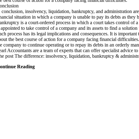
he best course of action for a company facing financial difficulties.
onclusion
n conclusion, insolvency, liquidation, bankruptcy, and administration are
inancial situation in which a company is unable to pay its debts as they b
ankruptcy is a court-ordered process in which a court takes control of a 
s appointed to take control of a company and its assets to find a solutio
ach process has its legal implications and consequences. It is important
bout the best course of action for a company facing financial difficulties
he company to continue operating or to repay its debts in an orderly man
earl Accountants are a team of experts that can offer specialist advice t
he post The difference: insolvency, liquidation, bankruptcy & administ
ontinue Reading