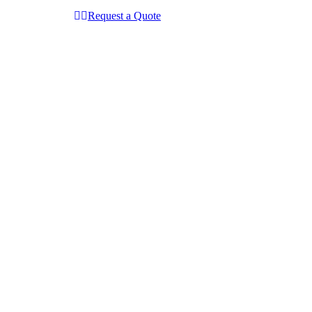
Request a Quote