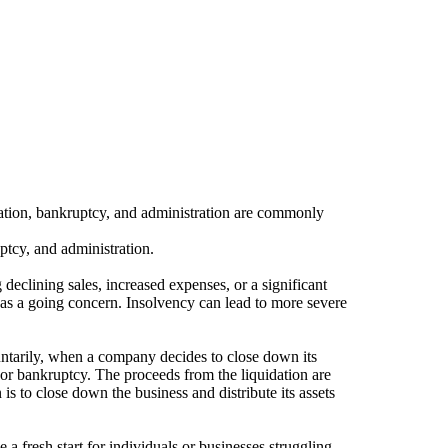
uidation, bankruptcy, and administration are commonly
ptcy, and administration.
declining sales, increased expenses, or a significant
g as a going concern. Insolvency can lead to more severe
luntarily, when a company decides to close down its
cy or bankruptcy. The proceeds from the liquidation are
is to close down the business and distribute its assets
 a fresh start for individuals or businesses struggling