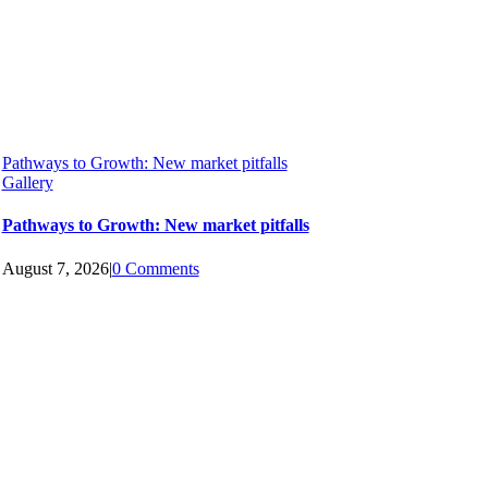
Pathways to Growth: New market pitfalls
Gallery
Pathways to Growth: New market pitfalls
August 7, 2026
|
0 Comments