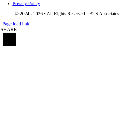
Privacy Policy
© 2024 - 2026 • All Rights Reserved – ATS Associates
Page load link
SHARE