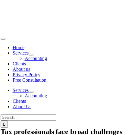
Skip to
content
Home
Services
Accounting
Clients
About us
Privacy Policy
Free Consultation
Services
Accounting
Clients
About Us
Tax professionals face broad challenges