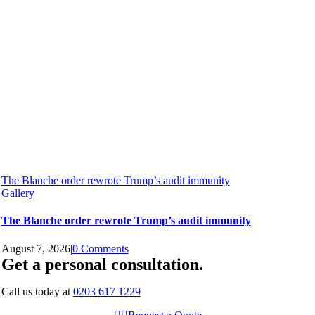
The Blanche order rewrote Trump’s audit immunity
Gallery
The Blanche order rewrote Trump’s audit immunity
August 7, 2026
|
0 Comments
Get a personal consultation
.
Call us today at
0203 617 1229