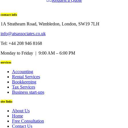
Request a Quote
contact info
1A Strathearn Road, Wimbledon, London, SW19 7LH
info@atsassociates.co.uk
Tel: +44 208 946 8168
Monday to Friday | 9:00 AM – 6:00 PM
services
Accounting
Rental Services
Bookkeeping
Tax Services
Business start-ups
site links
About Us
Home
Free Consultation
Contact Us