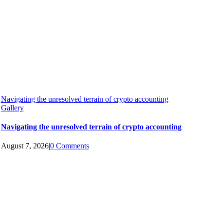
Navigating the unresolved terrain of crypto accounting
Gallery
Navigating the unresolved terrain of crypto accounting
August 7, 2026
|
0 Comments