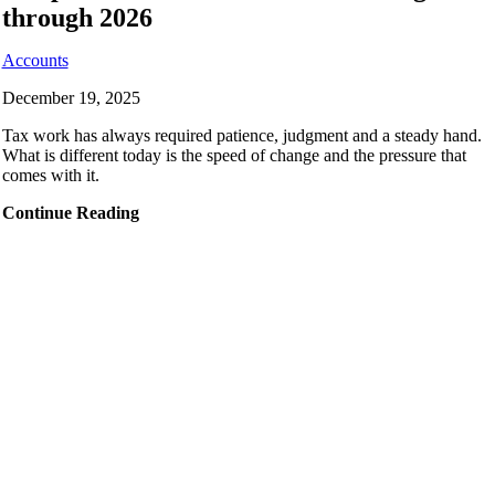
through 2026
Accounts
December 19, 2025
Tax work has always required patience, judgment and a steady hand.
What is different today is the speed of change and the pressure that
comes with it.
Continue Reading