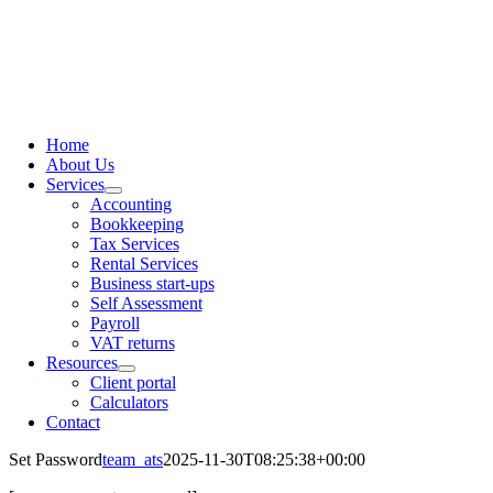
content
Home
About Us
Services
Accounting
Bookkeeping
Tax Services
Rental Services
Business start-ups
Self Assessment
Payroll
VAT returns
Resources
Client portal
Calculators
Contact
Set Password
team_ats
2025-11-30T08:25:38+00:00