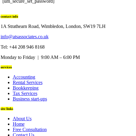
[um_secure_set_password]
contact info
1A Strathearn Road, Wimbledon, London, SW19 7LH
info@atsassociates.co.uk
Tel: +44 208 946 8168
Monday to Friday | 9:00 AM – 6:00 PM
services
Accounting
Rental Services
Bookkeeping
Tax Services
Business start-ups
site links
About Us
Home
Free Consultation
Contact Us