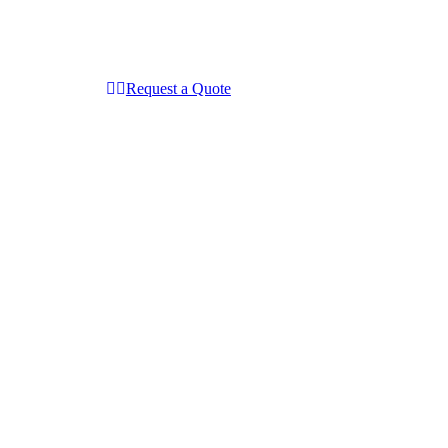
Request a Quote