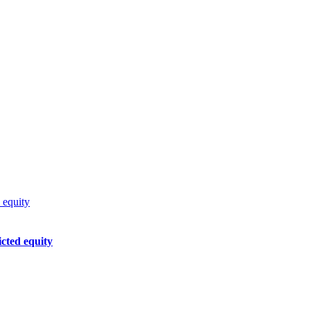
 equity
cted equity