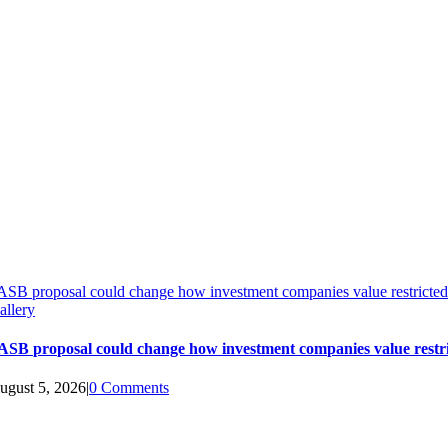
ASB proposal could change how investment companies value restricted
allery
ASB proposal could change how investment companies value restri
ugust 5, 2026
|
0 Comments