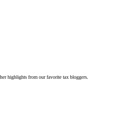
er highlights from our favorite tax bloggers.