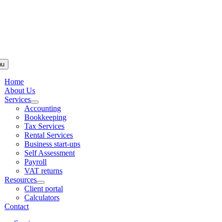
Skip to
content
nu
Home
About Us
Services
Accounting
Bookkeeping
Tax Services
Rental Services
Business start-ups
Self Assessment
Payroll
VAT returns
Resources
Client portal
Calculators
Contact