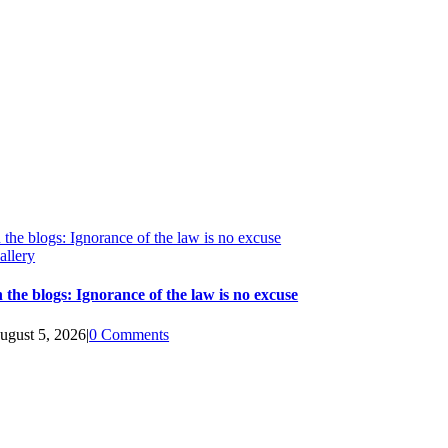
n the blogs: Ignorance of the law is no excuse
allery
n the blogs: Ignorance of the law is no excuse
ugust 5, 2026
|
0 Comments