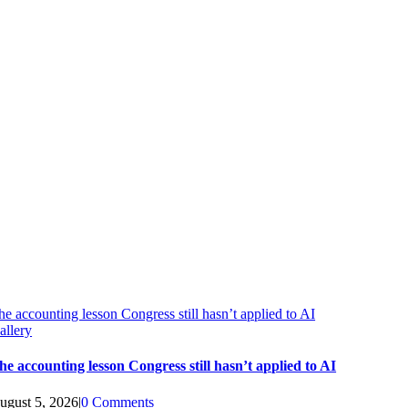
he accounting lesson Congress still hasn’t applied to AI
allery
he accounting lesson Congress still hasn’t applied to AI
ugust 5, 2026
|
0 Comments