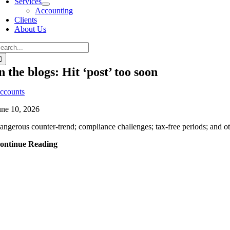
Services
Accounting
Clients
About Us
n the blogs: Hit ‘post’ too soon
ccounts
une 10, 2026
angerous counter-trend; compliance challenges; tax-free periods; and oth
ontinue Reading