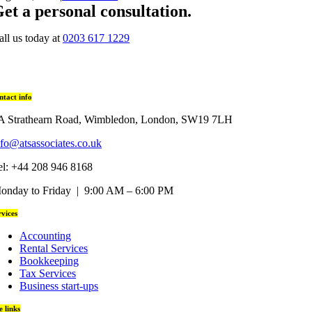
et a personal consultation
.
all us today at
0203 617 1229
ntact info
A Strathearn Road, Wimbledon, London, SW19 7LH
nfo@atsassociates.co.uk
el: +44 208 946 8168
onday to Friday | 9:00 AM – 6:00 PM
rvices
Accounting
Rental Services
Bookkeeping
Tax Services
Business start-ups
te links