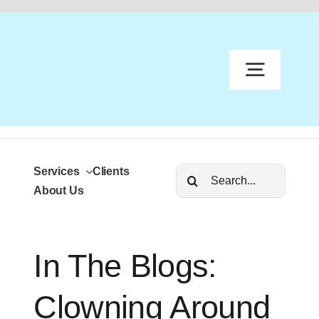
content
Services
Clients
S
About Us
In The Blogs:
A
Clowning Around