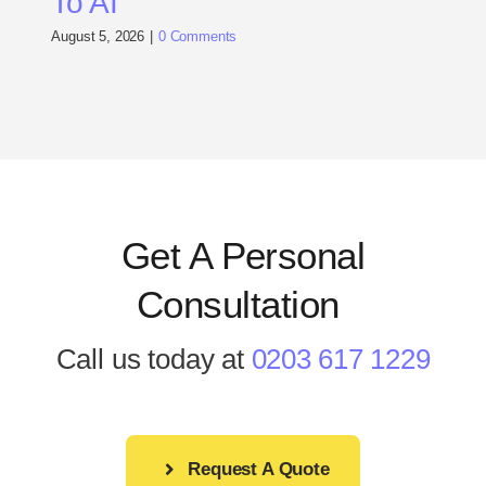
To AI
August 5, 2026
|
0 Comments
Get A Personal
Consultation
.
Call us today at
0203 617 1229
Request A Quote