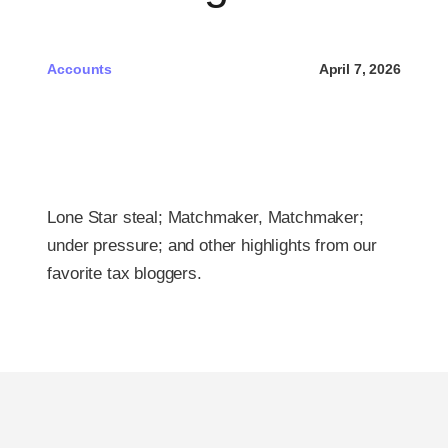
Pri
Accounts
April 7, 2026
Free 
Lone Star steal; Matchmaker, Matchmaker;
under pressure; and other highlights from our
favorite tax bloggers.