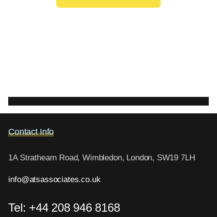
Contact Info
1A Strathearn Road, Wimbledon, London, SW19 7LH
info@atsassociates.co.uk
Tel: +44 208 946 8168