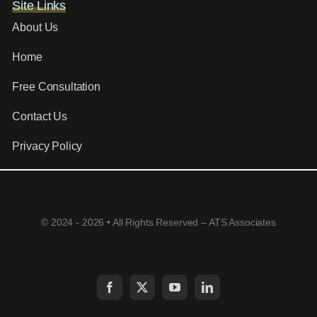
Site Links
About Us
Home
Free Consultation
Contact Us
Privacy Policy
© 2024 - 2026 • All Rights Reserved – ATS Associates