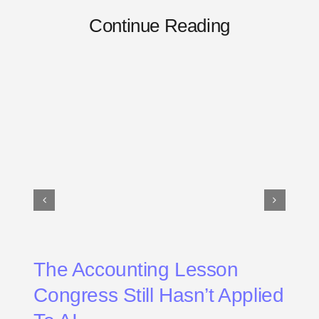
Continue Reading
The Accounting Lesson
Congress Still Hasn’t Applied