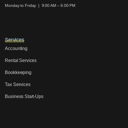
Monday to Friday | 9:00 AM – 6:00 PM
Services
Accounting
Rental Services
Bookkeeping
Tax Services
Business Start-Ups