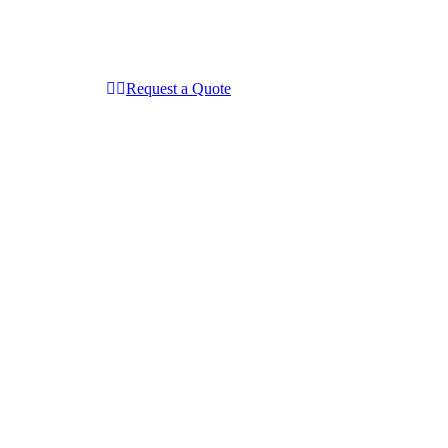
Request a Quote