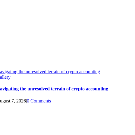
avigating the unresolved terrain of crypto accounting
allery
avigating the unresolved terrain of crypto accounting
ugust 7, 2026
|
0 Comments