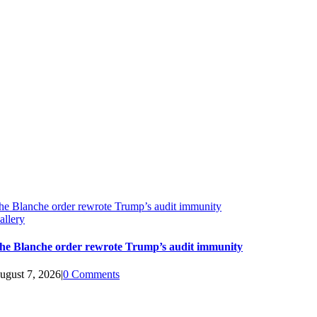
he Blanche order rewrote Trump’s audit immunity
allery
he Blanche order rewrote Trump’s audit immunity
ugust 7, 2026
|
0 Comments