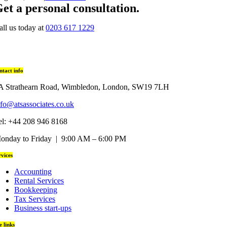
et a personal consultation
.
all us today at
0203 617 1229
ntact info
A Strathearn Road, Wimbledon, London, SW19 7LH
nfo@atsassociates.co.uk
el: +44 208 946 8168
onday to Friday | 9:00 AM – 6:00 PM
rvices
Accounting
Rental Services
Bookkeeping
Tax Services
Business start-ups
te links