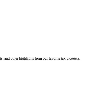
; and other highlights from our favorite tax bloggers.