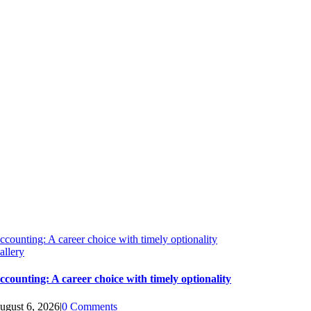
ccounting: A career choice with timely optionality
allery
ccounting: A career choice with timely optionality
ugust 6, 2026
|
0 Comments