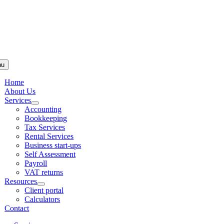
Skip to
content
nu
Home
About Us
Services
Accounting
Bookkeeping
Tax Services
Rental Services
Business start-ups
Self Assessment
Payroll
VAT returns
Resources
Client portal
Calculators
Contact