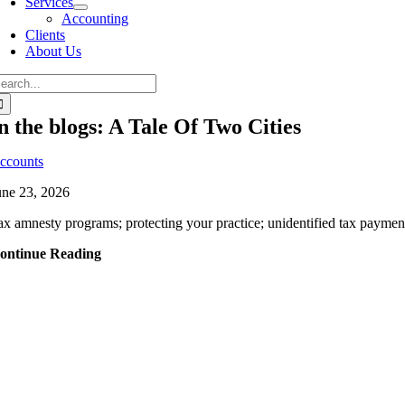
Services
Accounting
Clients
About Us
n the blogs: A Tale Of Two Cities
ccounts
une 23, 2026
ax amnesty programs; protecting your practice; unidentified tax payments
ontinue Reading