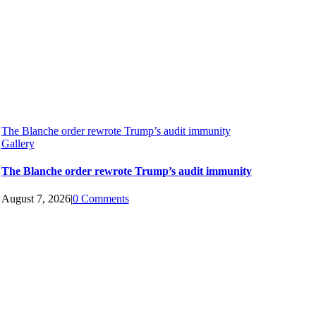
The Blanche order rewrote Trump’s audit immunity
Gallery
The Blanche order rewrote Trump’s audit immunity
August 7, 2026
|
0 Comments