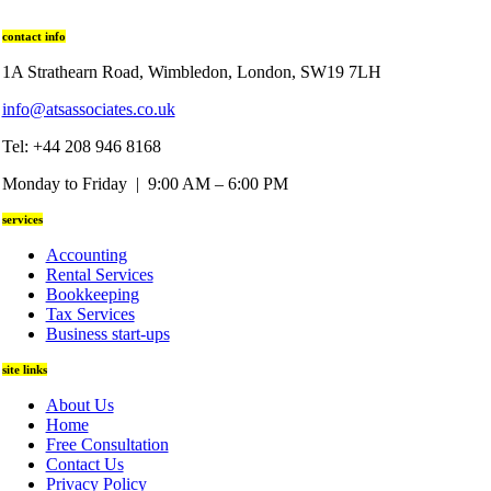
contact info
1A Strathearn Road, Wimbledon, London, SW19 7LH
info@atsassociates.co.uk
Tel: +44 208 946 8168
Monday to Friday | 9:00 AM – 6:00 PM
services
Accounting
Rental Services
Bookkeeping
Tax Services
Business start-ups
site links
About Us
Home
Free Consultation
Contact Us
Privacy Policy