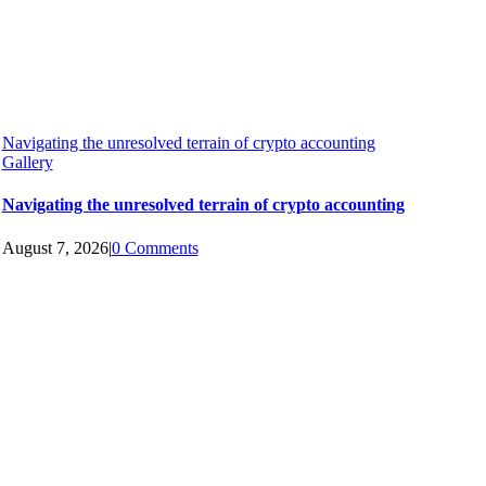
Navigating the unresolved terrain of crypto accounting
Gallery
Navigating the unresolved terrain of crypto accounting
August 7, 2026
|
0 Comments