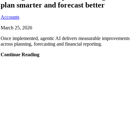
plan smarter and forecast better
Accounts
March 25, 2026
Once implemented, agentic AI delivers measurable improvements
across planning, forecasting and financial reporting.
Continue Reading