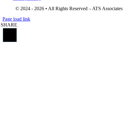
© 2024 - 2026 • All Rights Reserved – ATS Associates
Page load link
SHARE