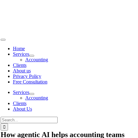
Skip to
content
Home
Services
Accounting
Clients
About us
Privacy Policy
Free Consultation
Services
Accounting
Clients
About Us
How agentic AI helps accounting teams