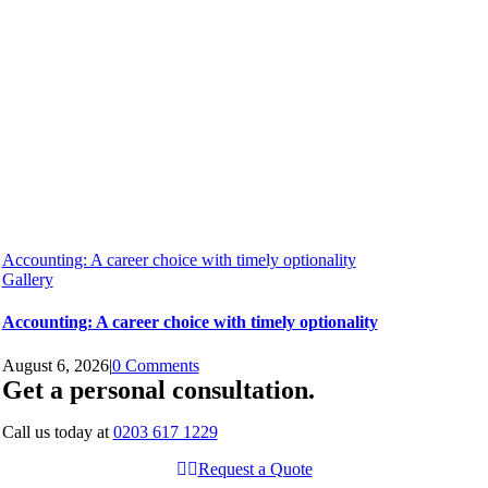
Accounting: A career choice with timely optionality
Gallery
Accounting: A career choice with timely optionality
August 6, 2026
|
0 Comments
Get a personal consultation
.
Call us today at
0203 617 1229
Request a Quote