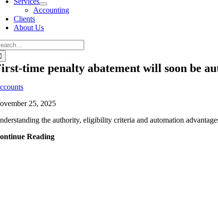
Services
Accounting
Clients
About Us
irst-time penalty abatement will soon be a
ccounts
ovember 25, 2025
nderstanding the authority, eligibility criteria and automation advantages
ontinue Reading