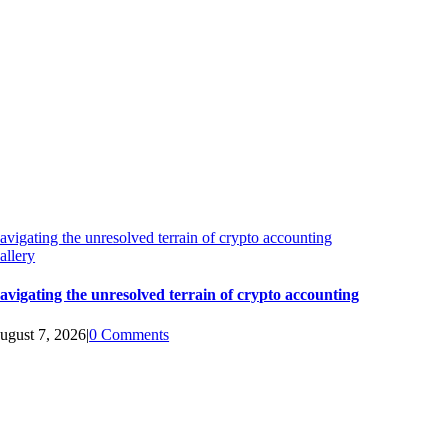
avigating the unresolved terrain of crypto accounting
allery
avigating the unresolved terrain of crypto accounting
ugust 7, 2026
|
0 Comments