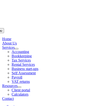
Skip to
content
nu
Home
About Us
Services
Accounting
Bookkeeping
Tax Services
Rental Services
Business start-ups
Self Assessment
Payroll
VAT returns
Resources
Client portal
Calculators
Contact