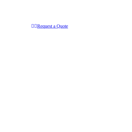
Request a Quote