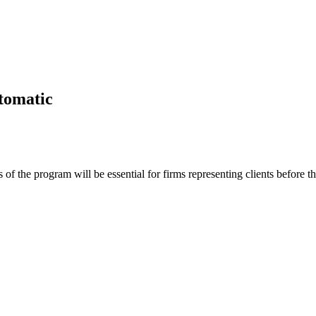
utomatic
 of the program will be essential for firms representing clients before t