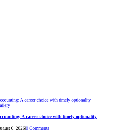
ccounting: A career choice with timely optionality
allery
ccounting: A career choice with timely optionality
ugust 6, 2026
|
0 Comments