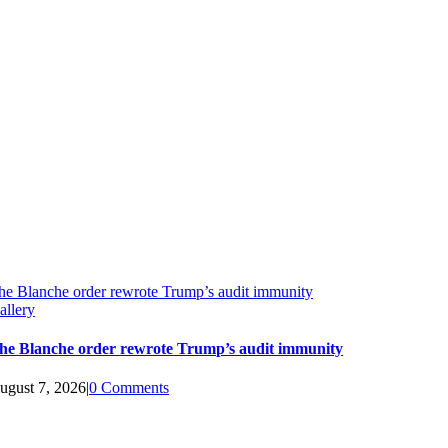
he Blanche order rewrote Trump’s audit immunity
allery
he Blanche order rewrote Trump’s audit immunity
ugust 7, 2026
|
0 Comments