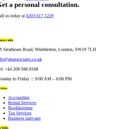
et a personal consultation
.
all us today at
0203 617 1229
ntact info
A Strathearn Road, Wimbledon, London, SW19 7LH
nfo@atsassociates.co.uk
el: +44 208 946 8168
onday to Friday | 9:00 AM – 6:00 PM
rvices
Accounting
Rental Services
Bookkeeping
Tax Services
Business start-ups
te links