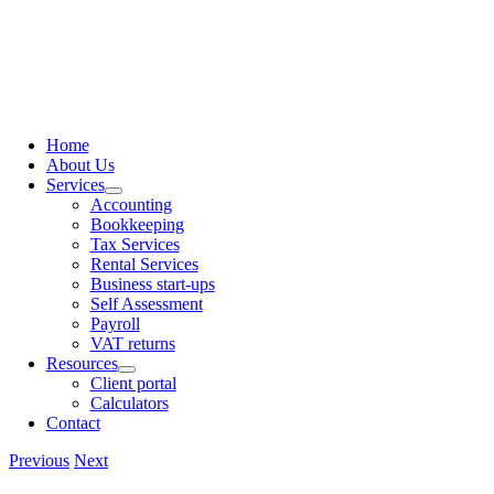
content
Home
About Us
Services
Accounting
Bookkeeping
Tax Services
Rental Services
Business start-ups
Self Assessment
Payroll
VAT returns
Resources
Client portal
Calculators
Contact
Previous
Next