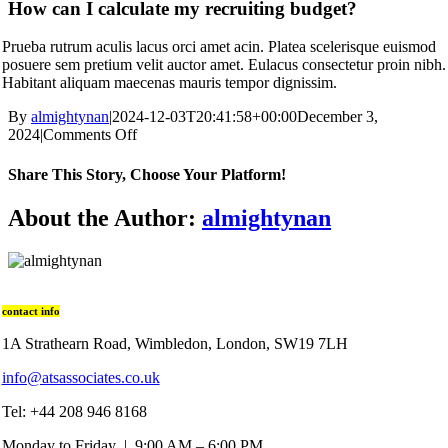
How can I calculate my recruiting budget?
Prueba rutrum aculis lacus orci amet acin. Platea scelerisque euismod
posuere sem pretium velit auctor amet. Eulacus consectetur proin nibh.
Habitant aliquam maecenas mauris tempor dignissim.
By
almightynan
|
2024-12-03T20:41:58+00:00
December 3,
2024
|
Comments Off
Share This Story, Choose Your Platform!
About the Author:
almightynan
contact info
1A Strathearn Road, Wimbledon, London, SW19 7LH
info@atsassociates.co.uk
Tel: +44 208 946 8168
Monday to Friday | 9:00 AM – 6:00 PM