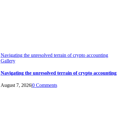
Navigating the unresolved terrain of crypto accounting
Gallery
Navigating the unresolved terrain of crypto accounting
August 7, 2026
|
0 Comments