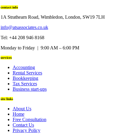
contact info
1A Strathearn Road, Wimbledon, London, SW19 7LH
info@atsassociates.co.uk
Tel: +44 208 946 8168
Monday to Friday | 9:00 AM – 6:00 PM
services
Accounting
Rental Services
Bookkeeping
Tax Services
Business start-ups
site links
About Us
Home
Free Consultation
Contact Us
Privacy Policy