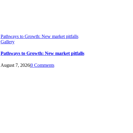
Pathways to Growth: New market pitfalls
Gallery
Pathways to Growth: New market pitfalls
August 7, 2026
|
0 Comments