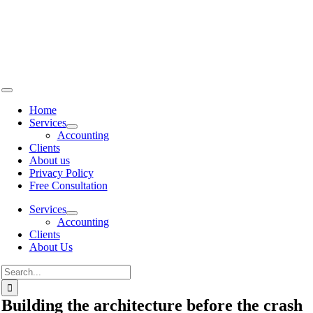
Skip to
content
Home
Services
Accounting
Clients
About us
Privacy Policy
Free Consultation
Services
Accounting
Clients
About Us
Building the architecture before the crash