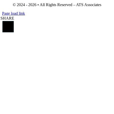
© 2024 - 2026 • All Rights Reserved – ATS Associates
Page load link
SHARE