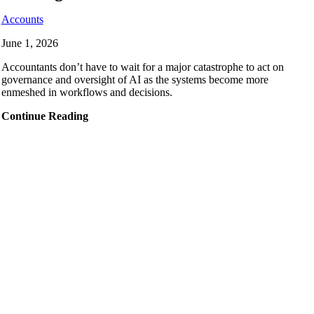
Accounts
June 1, 2026
Accountants don’t have to wait for a major catastrophe to act on
governance and oversight of AI as the systems become more
enmeshed in workflows and decisions.
Continue Reading