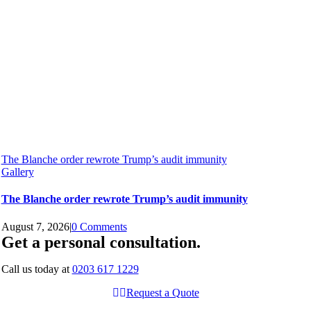
The Blanche order rewrote Trump’s audit immunity
Gallery
The Blanche order rewrote Trump’s audit immunity
August 7, 2026
|
0 Comments
Get a personal consultation
.
Call us today at
0203 617 1229
Request a Quote