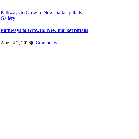
Pathways to Growth: New market pitfalls
Gallery
Pathways to Growth: New market pitfalls
August 7, 2026
|
0 Comments