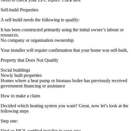
Self-build Properties
A self-build needs the following to qualify:
It has been constructed primarily using the initial owner’s labour or
resources.
No company or organisation ownership
Your installer will require confirmation that your home was self-built,
Property that Does Not Qualify
Social buildings
Newly built properties
Homes where a heat pump or biomass boiler has previously received
government financing or assistance
How to make a claim
Decided which heating system you want? Great, now let’s look at the
following steps
Step one:
Find an MCS-certified installer in your area