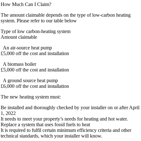
How Much Can I Claim?
The amount claimable depends on the type of low-carbon heating
system. Please refer to our table below
Type of low carbon-heating system
Amount claimable
An air-source heat pump
£5,000 off the cost and installation
A biomass boiler
£5,000 off the cost and installation
A ground source heat pump
£6,000 off the cost and installation
The new heating system must:
Be installed and thoroughly checked by your installer on or after April
1, 2022
It needs to meet your property’s needs for heating and hot water.
Replace a system that uses fossil fuels to heat
It is required to fulfil certain minimum efficiency criteria and other
technical standards, which your installer will know.