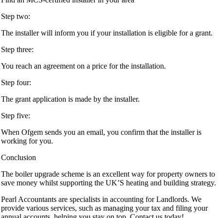
Step two:
The installer will inform you if your installation is eligible for a grant.
Step three:
You reach an agreement on a price for the installation.
Step four:
The grant application is made by the installer.
Step five:
When Ofgem sends you an email, you confirm that the installer is
working for you.
Conclusion
The boiler upgrade scheme is an excellent way for property owners to
save money whilst supporting the UK’S heating and building strategy.
Pearl Accountants are specialists in accounting for Landlords. We
provide various services, such as managing your tax and filing your
annual accounts, helping you stay on top. Contact us today!