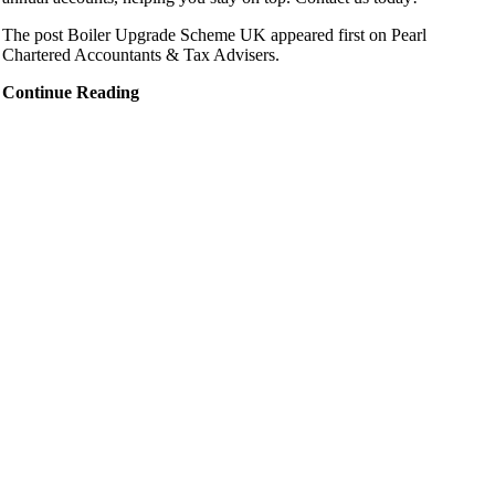
The post Boiler Upgrade Scheme UK appeared first on Pearl
Chartered Accountants & Tax Advisers.
Continue Reading