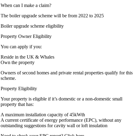
When can I make a claim?
The boiler upgrade scheme will be from 2022 to 2025
Boiler upgrade scheme eligibility
Property Owner Eligibility
You can apply if you:
Reside in the UK & Whales
Own the property
Owners of second homes and private rental properties qualify for this
scheme.
Property Eligibility
Your property is eligible if it’s domestic or a non-domestic small
property that has:
A maximum installation capacity of 45kWth
A current certificate of energy performance (EPC), without any
outstanding suggestions for cavity wall or loft insulation
Need to check your EPC report? Click here