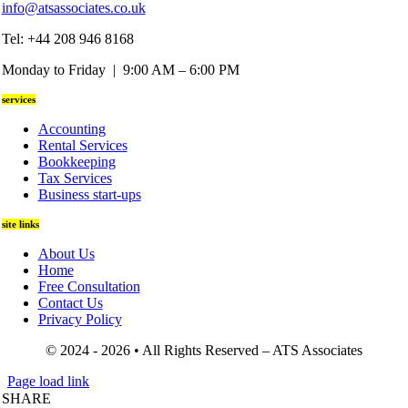
info@atsassociates.co.uk
Tel: +44 208 946 8168
Monday to Friday | 9:00 AM – 6:00 PM
services
Accounting
Rental Services
Bookkeeping
Tax Services
Business start-ups
site links
About Us
Home
Free Consultation
Contact Us
Privacy Policy
© 2024 - 2026 • All Rights Reserved – ATS Associates
Page load link
SHARE