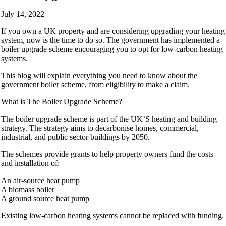
July 14, 2022
If you own a UK property and are considering upgrading your heating
system, now is the time to do so. The government has implemented a
boiler upgrade scheme encouraging you to opt for low-carbon heating
systems.
This blog will explain everything you need to know about the
government boiler scheme, from eligibility to make a claim.
What is The Boiler Upgrade Scheme?
The boiler upgrade scheme is part of the UK’S heating and building
strategy. The strategy aims to decarbonise homes, commercial,
industrial, and public sector buildings by 2050.
The schemes provide grants to help property owners fund the costs
and installation of:
An air-source heat pump
A biomass boiler
A ground source heat pump
Existing low-carbon heating systems cannot be replaced with funding.