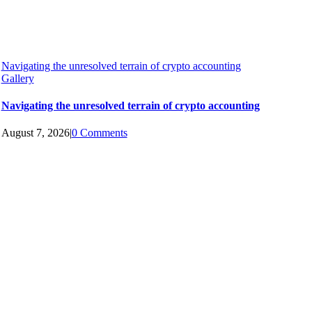
Navigating the unresolved terrain of crypto accounting
Gallery
Navigating the unresolved terrain of crypto accounting
August 7, 2026
|
0 Comments