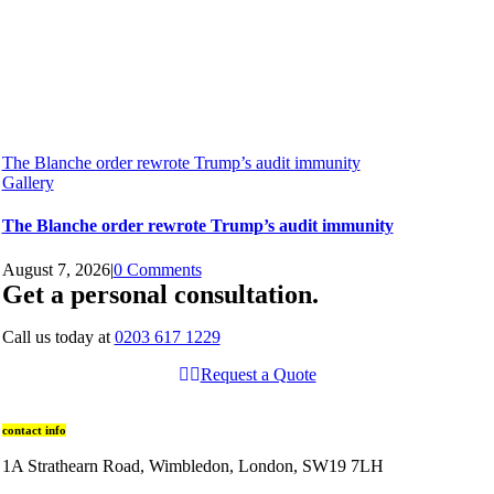
The Blanche order rewrote Trump’s audit immunity
Gallery
The Blanche order rewrote Trump’s audit immunity
August 7, 2026
|
0 Comments
Get a personal consultation
.
Call us today at
0203 617 1229
Request a Quote
contact info
1A Strathearn Road, Wimbledon, London, SW19 7LH