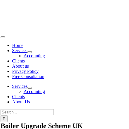
Skip to
content
Home
Services
Accounting
Clients
About us
Privacy Policy
Free Consultation
Services
Accounting
Clients
About Us
Boiler Upgrade Scheme UK