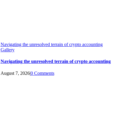
Navigating the unresolved terrain of crypto accounting
Gallery
Navigating the unresolved terrain of crypto accounting
August 7, 2026
|
0 Comments