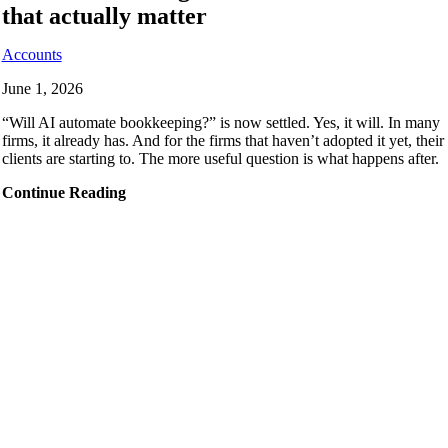
that actually matter
Accounts
June 1, 2026
“Will AI automate bookkeeping?” is now settled. Yes, it will. In many
firms, it already has. And for the firms that haven’t adopted it yet, their
clients are starting to. The more useful question is what happens after.
Continue Reading