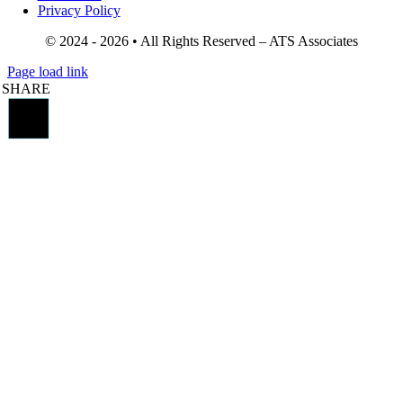
Privacy Policy
© 2024 - 2026 • All Rights Reserved – ATS Associates
Page load link
SHARE