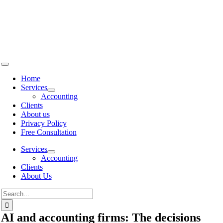
Skip to
content
Home
Services
Accounting
Clients
About us
Privacy Policy
Free Consultation
Services
Accounting
Clients
About Us
AI and accounting firms: The decisions