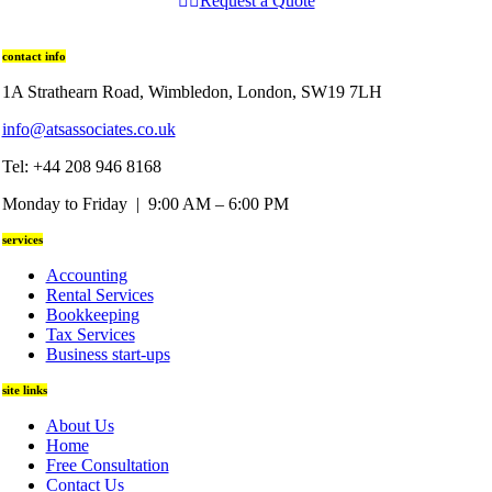
Request a Quote
contact info
1A Strathearn Road, Wimbledon, London, SW19 7LH
info@atsassociates.co.uk
Tel: +44 208 946 8168
Monday to Friday | 9:00 AM – 6:00 PM
services
Accounting
Rental Services
Bookkeeping
Tax Services
Business start-ups
site links
About Us
Home
Free Consultation
Contact Us