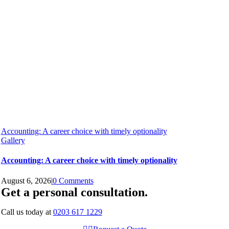
Accounting: A career choice with timely optionality
Gallery
Accounting: A career choice with timely optionality
August 6, 2026
|
0 Comments
Get a personal consultation
.
Call us today at
0203 617 1229