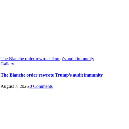
The Blanche order rewrote Trump’s audit immunity
Gallery
The Blanche order rewrote Trump’s audit immunity
August 7, 2026
|
0 Comments